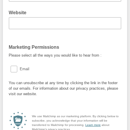
Website
Marketing Permissions
Please select all the ways you would like to hear from :
Email
You can unsubscribe at any time by clicking the link in the footer
of our emails. For information about our privacy practices, please
visit our website.
We use Mailchimp as our marketing platform. By clicking below to
subscribe, you acknowledge that your information will be
transferred to Mailchimp for processing.
Learn more
about
Mailchimp's privacy practices.