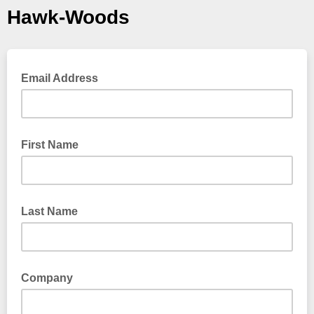
Hawk-Woods
Email Address
First Name
Last Name
Company